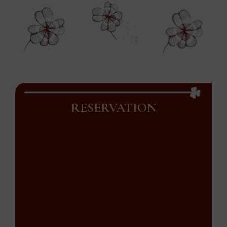
RESERVATION