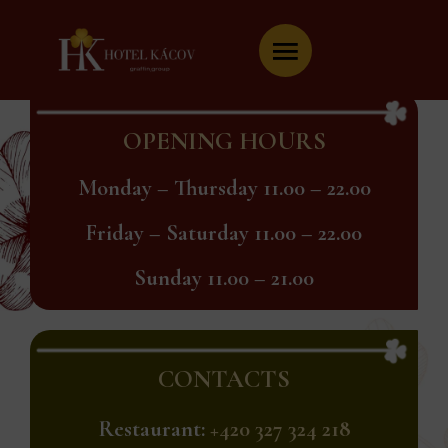
Skip
to
content
OPENING HOURS
Monday – Thursday 11.00 – 22.00
Friday – Saturday 11.00 – 22.00
Sunday 11.00 – 21.00
CONTACTS
Restaurant:
+420 327 324 218