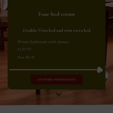
Four-bed rooms
Double/Twin bed and twin extra bed
Private bathroom with shower
LCD TV
Free Wi-Fi
ANOTHER INFORMATION