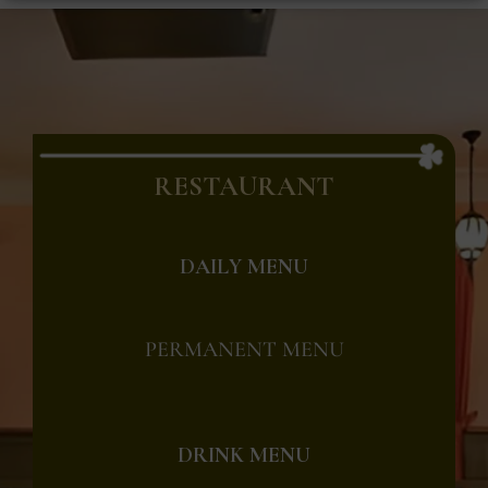
RESTAURANT
DAILY MENU
PERMANENT MENU
DRINK MENU