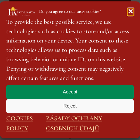
Do you agree to our tasty cookies?
To provide the best possible service, we use
technologies such as cookies to store and/or access
information on your device. Your consent to these
technologies allows us to process data such as
browsing behavior or unique IDs on this website.
Denying or withdrawing consent may negatively
affect certain features and functions.
Accept
Reject
COOKIES
ZÁSADY OCHRANY
We look forward to your visit!
POLICY
OSOBNÍCH ÚDAJŮ