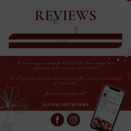
REVIEWS
To not miss any news from the world of Hotel Kácov and get more
information, follow us on our social networks!
We will regularly inform you about our special offers, exclusive events and tips
for a great stay.
Join us and stay informed!”
SOCIAL NETWORKS