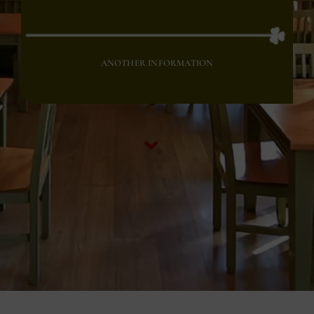
ANOTHER INFORMATION