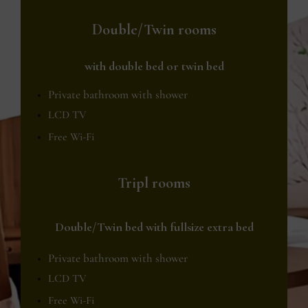
Double/Twin rooms
with double bed or twin bed
Private bathroom with shower
LCD TV
Free Wi-Fi
Tripl rooms
Double/Twin bed with fullsize extra bed
Private bathroom with shower
LCD TV
Free Wi-Fi