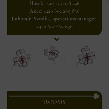
Hotel:
+420 725 078 226
Akce:
+420 602 269 836
Lubomír Pivoňka, operations manager:
+420 602 269 836
ROOMS